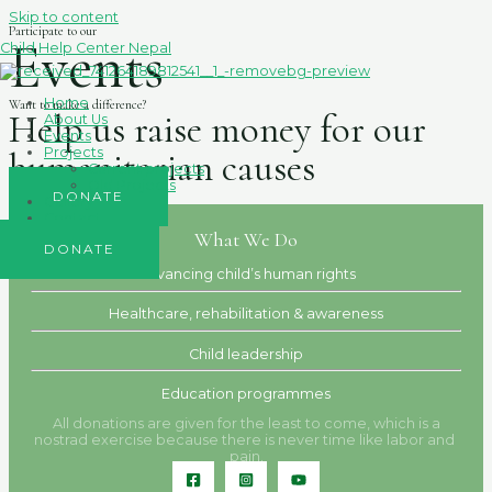
Skip to content
Participate to our
Events
Child Help Center Nepal
Home
Want to make a difference?
Help us raise money for our
About Us
Events
Projects
humanitarian causes
Current projects
Old Projects
DONATE
Gallery
Contact
What We Do
DONATE
Advancing child’s human rights
Healthcare, rehabilitation & awareness
Child leadership
Education programmes
All donations are given for the least to come, which is a
nostrad exercise because there is never time like labor and
pain.