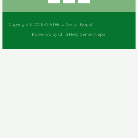
Copyright © 2026 Child Help Center Nepal
Powerwd by Child Help Center Nepal